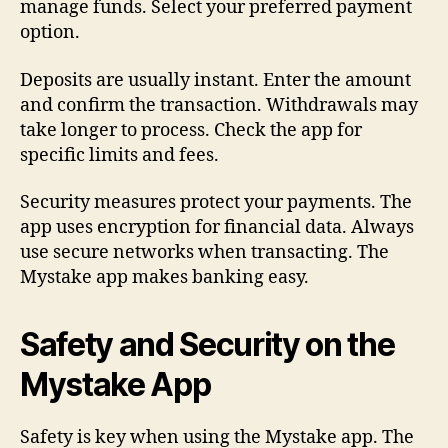
manage funds. Select your preferred payment
option.
Deposits are usually instant. Enter the amount
and confirm the transaction. Withdrawals may
take longer to process. Check the app for
specific limits and fees.
Security measures protect your payments. The
app uses encryption for financial data. Always
use secure networks when transacting. The
Mystake app makes banking easy.
Safety and Security on the
Mystake App
Safety is key when using the Mystake app. The