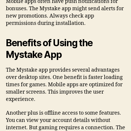
Mobile apps often have push notifications for
bonuses. The Mystake app might send alerts for
new promotions. Always check app
permissions during installation.
Benefits of Using the
Mystake App
The Mystake app provides several advantages
over desktop sites. One benefit is faster loading
times for games. Mobile apps are optimized for
smaller screens. This improves the user
experience.
Another plus is offline access to some features.
You can view your account details without
internet. But gaming requires a connection. The