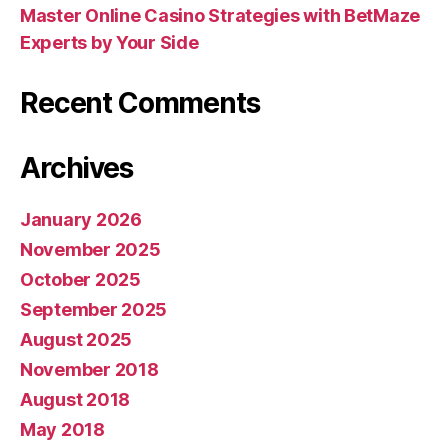
Master Online Casino Strategies with BetMaze
Experts by Your Side
Recent Comments
Archives
January 2026
November 2025
October 2025
September 2025
August 2025
November 2018
August 2018
May 2018