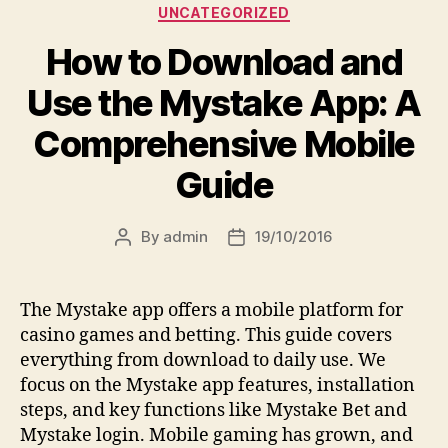
UNCATEGORIZED
How to Download and
Use the Mystake App: A
Comprehensive Mobile
Guide
By
admin
19/10/2016
The Mystake app offers a mobile platform for
casino games and betting. This guide covers
everything from download to daily use. We
focus on the Mystake app features, installation
steps, and key functions like Mystake Bet and
Mystake login. Mobile gaming has grown, and