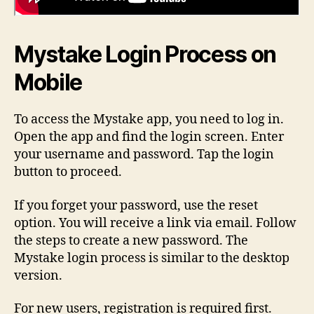
Mystake Login Process on
Mobile
To access the Mystake app, you need to log in.
Open the app and find the login screen. Enter
your username and password. Tap the login
button to proceed.
If you forget your password, use the reset
option. You will receive a link via email. Follow
the steps to create a new password. The
Mystake login process is similar to the desktop
version.
For new users, registration is required first.