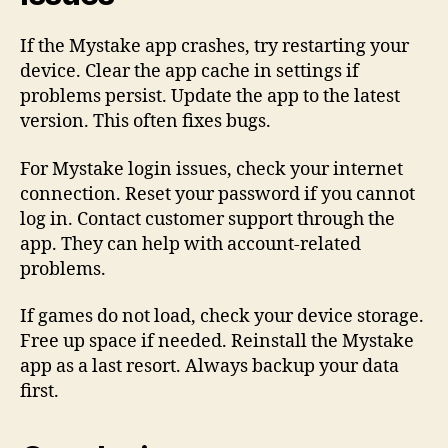
If the Mystake app crashes, try restarting your
device. Clear the app cache in settings if
problems persist. Update the app to the latest
version. This often fixes bugs.
For Mystake login issues, check your internet
connection. Reset your password if you cannot
log in. Contact customer support through the
app. They can help with account-related
problems.
If games do not load, check your device storage.
Free up space if needed. Reinstall the Mystake
app as a last resort. Always backup your data
first.