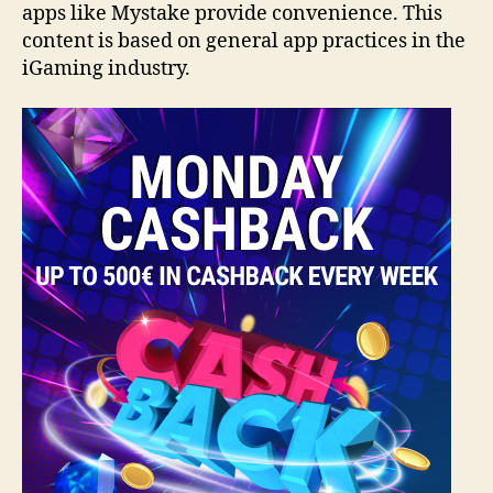
apps like Mystake provide convenience. This
content is based on general app practices in the
iGaming industry.