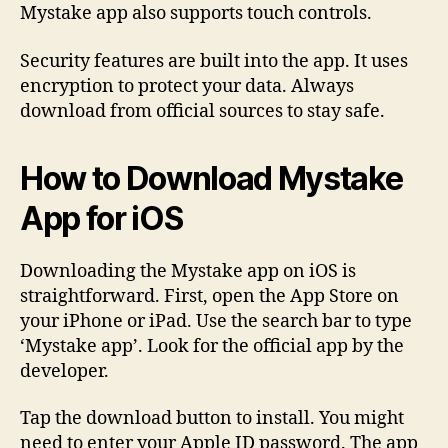
Mystake app also supports touch controls.
Security features are built into the app. It uses
encryption to protect your data. Always
download from official sources to stay safe.
How to Download Mystake
App for iOS
Downloading the Mystake app on iOS is
straightforward. First, open the App Store on
your iPhone or iPad. Use the search bar to type
‘Mystake app’. Look for the official app by the
developer.
Tap the download button to install. You might
need to enter your Apple ID password. The app