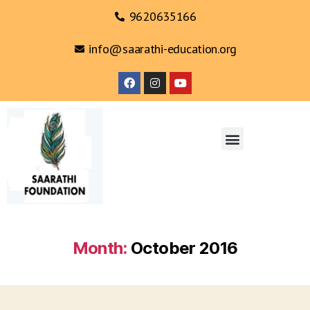
9620635166
info@saarathi-education.org
Month:
October 2016