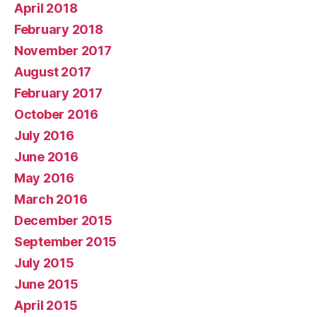
April 2018
February 2018
November 2017
August 2017
February 2017
October 2016
July 2016
June 2016
May 2016
March 2016
December 2015
September 2015
July 2015
June 2015
April 2015