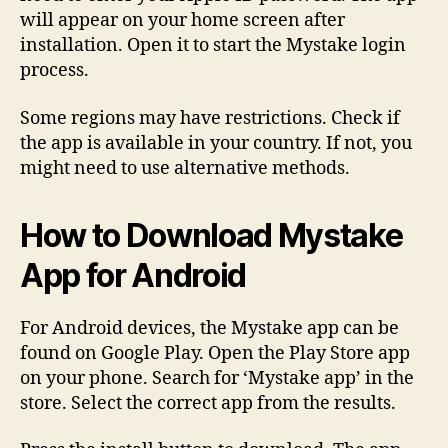
will appear on your home screen after
installation. Open it to start the Mystake login
process.
Some regions may have restrictions. Check if
the app is available in your country. If not, you
might need to use alternative methods.
How to Download Mystake
App for Android
For Android devices, the Mystake app can be
found on Google Play. Open the Play Store app
on your phone. Search for ‘Mystake app’ in the
store. Select the correct app from the results.