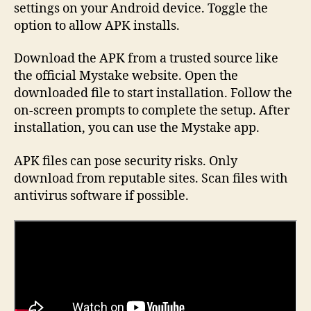
settings on your Android device. Toggle the
option to allow APK installs.
Download the APK from a trusted source like
the official Mystake website. Open the
downloaded file to start installation. Follow the
on-screen prompts to complete the setup. After
installation, you can use the Mystake app.
APK files can pose security risks. Only
download from reputable sites. Scan files with
antivirus software if possible.