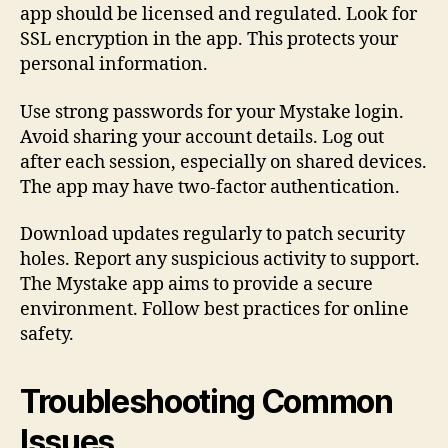
app should be licensed and regulated. Look for
SSL encryption in the app. This protects your
personal information.
Use strong passwords for your Mystake login.
Avoid sharing your account details. Log out
after each session, especially on shared devices.
The app may have two-factor authentication.
Download updates regularly to patch security
holes. Report any suspicious activity to support.
The Mystake app aims to provide a secure
environment. Follow best practices for online
safety.
Troubleshooting Common
Issues