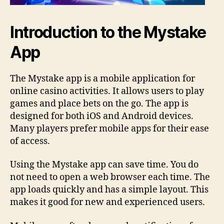
Introduction to the Mystake
App
The Mystake app is a mobile application for
online casino activities. It allows users to play
games and place bets on the go. The app is
designed for both iOS and Android devices.
Many players prefer mobile apps for their ease
of access.
Using the Mystake app can save time. You do
not need to open a web browser each time. The
app loads quickly and has a simple layout. This
makes it good for new and experienced users.