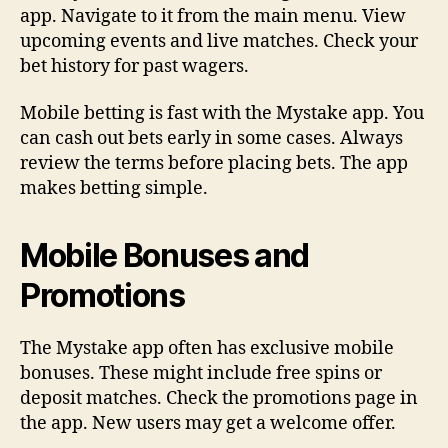
app. Navigate to it from the main menu. View
upcoming events and live matches. Check your
bet history for past wagers.
Mobile betting is fast with the Mystake app. You
can cash out bets early in some cases. Always
review the terms before placing bets. The app
makes betting simple.
Mobile Bonuses and
Promotions
The Mystake app often has exclusive mobile
bonuses. These might include free spins or
deposit matches. Check the promotions page in
the app. New users may get a welcome offer.