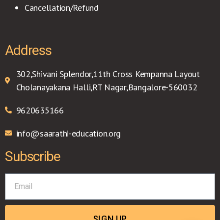
Cancellation/Refund
Address
302,Shivani Splendor,11th Cross Kempanna Layout
Cholanayakana Halli,RT Nagar,Bangalore-560032
9620635166
info@saarathi-education.org
Subscribe
SIGN UP