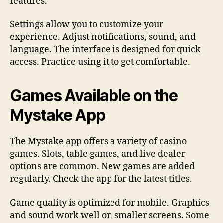
features.
Settings allow you to customize your
experience. Adjust notifications, sound, and
language. The interface is designed for quick
access. Practice using it to get comfortable.
Games Available on the
Mystake App
The Mystake app offers a variety of casino
games. Slots, table games, and live dealer
options are common. New games are added
regularly. Check the app for the latest titles.
Game quality is optimized for mobile. Graphics
and sound work well on smaller screens. Some