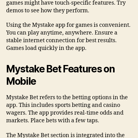
games might have touch-specific features. Try
demos to see how they perform.
Using the Mystake app for games is convenient.
You can play anytime, anywhere. Ensure a
stable internet connection for best results.
Games load quickly in the app.
Mystake Bet Features on
Mobile
Mystake Bet refers to the betting options in the
app. This includes sports betting and casino
wagers. The app provides real-time odds and
markets. Place bets with a few taps.
The Mystake Bet section is integrated into the