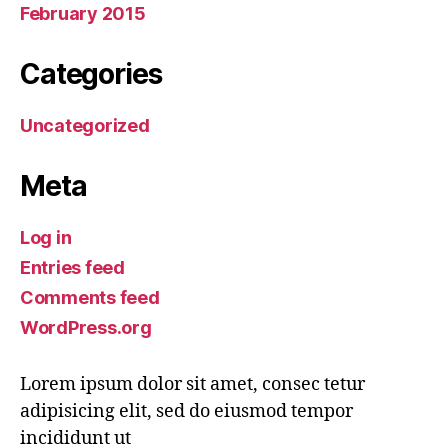
February 2015
Categories
Uncategorized
Meta
Log in
Entries feed
Comments feed
WordPress.org
Lorem ipsum dolor sit amet, consec tetur
adipisicing elit, sed do eiusmod tempor
incididunt ut