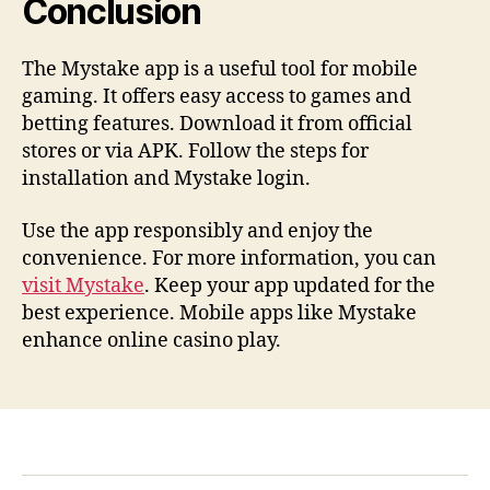
Conclusion
The Mystake app is a useful tool for mobile
gaming. It offers easy access to games and
betting features. Download it from official
stores or via APK. Follow the steps for
installation and Mystake login.
Use the app responsibly and enjoy the
convenience. For more information, you can
visit Mystake
. Keep your app updated for the
best experience. Mobile apps like Mystake
enhance online casino play.