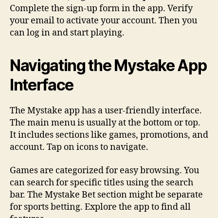
Complete the sign-up form in the app. Verify
your email to activate your account. Then you
can log in and start playing.
Navigating the Mystake App
Interface
The Mystake app has a user-friendly interface.
The main menu is usually at the bottom or top.
It includes sections like games, promotions, and
account. Tap on icons to navigate.
Games are categorized for easy browsing. You
can search for specific titles using the search
bar. The Mystake Bet section might be separate
for sports betting. Explore the app to find all