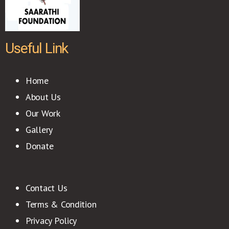
Useful Link
Home
About Us
Our Work
Gallery
Donate
Contact Us
Terms & Condition
Privacy Policy