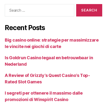
Recent Posts
Big casino online: strategie per massimizzare
le vincite nei giochi di carte
Is Goldrun Casino legaal en betrouwbaar in
Nederland
A Review of Grizzly’s Quest Casino’s Top-
Rated Slot Games
I segreti per ottenere il massimo dalle
promozioni di Winspirit Casino