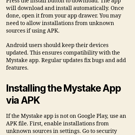
Press the install button to download. The app
will download and install automatically. Once
done, open it from your app drawer. You may
need to allow installations from unknown
sources if using APK.
Android users should keep their devices
updated. This ensures compatibility with the
Mystake app. Regular updates fix bugs and add
features.
Installing the Mystake App
via APK
If the Mystake app is not on Google Play, use an
APK file. First, enable installations from
unknown sources in settings. Go to security