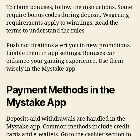
To claim bonuses, follow the instructions. Some
require bonus codes during deposit. Wagering
requirements apply to winnings. Read the
terms to understand the rules.
Push notifications alert you to new promotions.
Enable them in app settings. Bonuses can
enhance your gaming experience. Use them
wisely in the Mystake app.
Payment Methods in the
Mystake App
Deposits and withdrawals are handled in the
Mystake app. Common methods include credit
cards and e-wallets. Go to the cashier section to