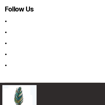
Follow Us