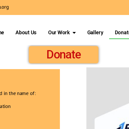
.org
me
About Us
Our Work
Gallery
Donat
Donate
d in the name of:
ation