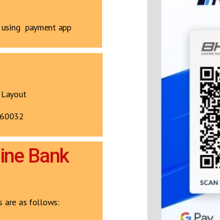
y using payment app
 Layout
560032
line Bank
s are as follows: