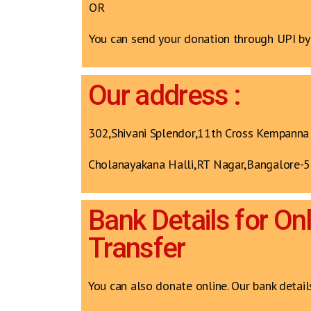
OR
You can send your donation through UPI b
Our address :
302,Shivani Splendor,11th Cross Kempanna
Cholanayakana Halli,RT Nagar,Bangalore-
Bank Details for On
Transfer
You can also donate online. Our bank detail