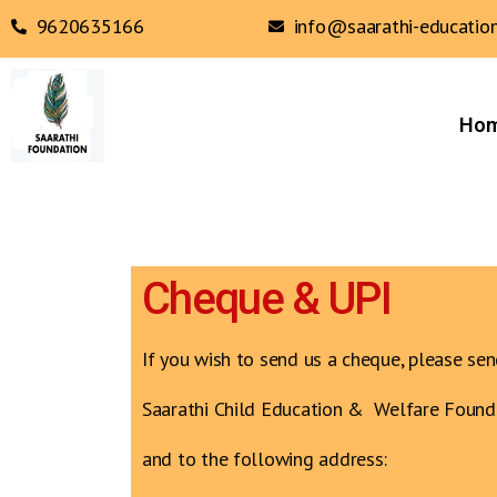
9620635166
info@saarathi-education
Ho
Cheque & UPI
If you wish to send us a cheque, please sen
Saarathi Child Education & Welfare Found
and to the following address: