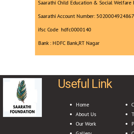
Saarathi Child Education & Social Welfare 
Saarathi Account Number: 502000492486
ifsc Code hdfc0000140
Bank : HDFC Bank,RT Nagar
Useful Link
Home
C
About Us
T
Our Work
P
Gallery
C