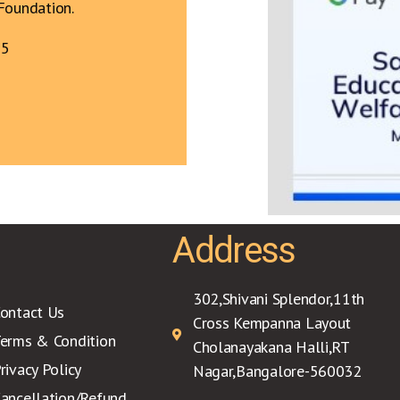
Foundation.
75
Address
302,Shivani Splendor,11th
ontact Us
Cross Kempanna Layout
erms & Condition
Cholanayakana Halli,RT
rivacy Policy
Nagar,Bangalore-560032
ancellation/Refund