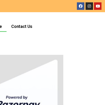
e
Contact Us