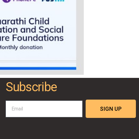
Subscribe
SIGN UP