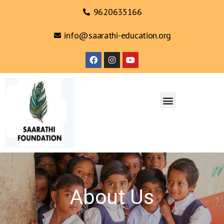
9620635166
info@saarathi-education.org
About Us