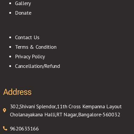
Gallery
Donate
Contact Us
Terms & Condition
Privacy Policy
Cancellation/Refund
Address
302,Shivani Splendor,11th Cross Kempanna Layout
Cholanayakana Halli,RT Nagar,Bangalore-560032
9620635166