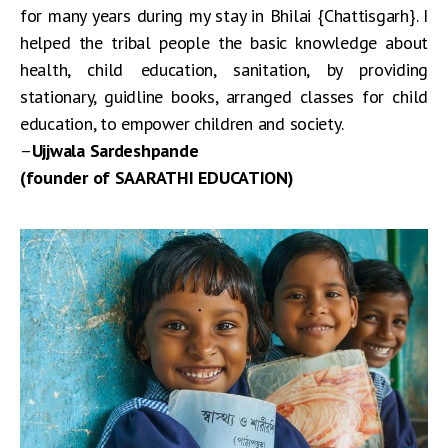
for many years during my stay in Bhilai {Chattisgarh}. I
helped the tribal people the basic knowledge about
health, child education, sanitation, by providing
stationary, guidline books, arranged classes for child
education, to empower children and society.
–
Ujjwala Sardeshpande
(founder of SAARATHI EDUCATION)