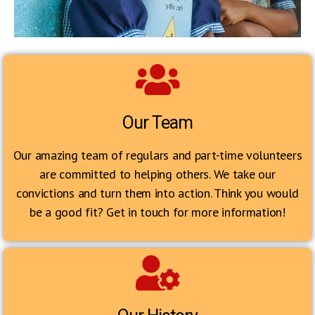
Our Team
Our amazing team of regulars and part-time volunteers
are committed to helping others. We take our
convictions and turn them into action. Think you would
be a good fit? Get in touch for more information!