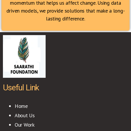
momentum that helps us affect change. Using data
driven models, we provide solutions that make a long-
lasting difference.
Useful Link
Home
About Us
Our Work