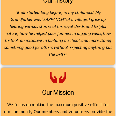
Our History
“It all started long before; in my childhood. My
Grandfather was “SARPANCH” of a village. I grew up
hearing various stories of his royal deeds and helpful
nature; how he helped poor farmers in digging wells, how
he took an initiative in building a school, and more. Doing
something good for others without expecting anything but
the better
Our Mission
We focus on making the maximum positive effort for
our community. Our members and volunteers provide the