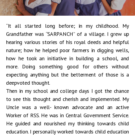
“It all started long before; in my childhood. My
Grandfather was “SARPANCH” of a village. I grew up
hearing various stories of his royal deeds and helpful
nature; how he helped poor farmers in digging wells,
how he took an initiative in building a school, and
more. Doing something good for others without
expecting anything but the betterment of those is a
deepvoted thought.
Then in my school and college days I got the chance
to see this thought and cherish and implemented. My
Uncle was a well- known advocate and an active
Worker of RSS. He was in Central Government Service.
He guided and nourished my thinking towards child
education. I personally worked towards child education