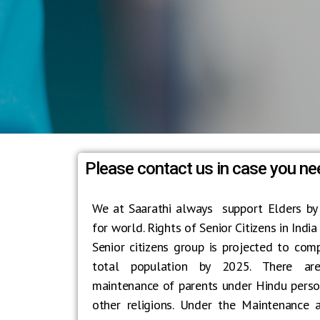
Please contact us in case you ne
We at Saarathi always support Elders by
for world. Rights of Senior Citizens in India
Senior citizens group is projected to com
total population by 2025. There are
maintenance of parents under Hindu person
other religions. Under the Maintenance