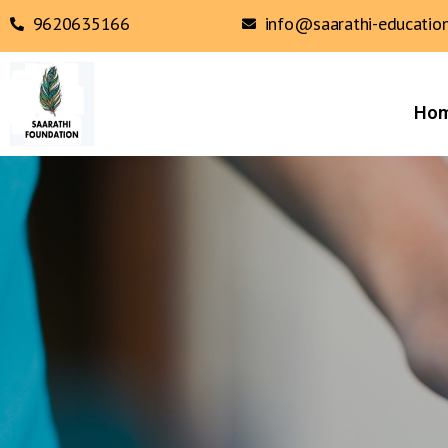
9620635166
info@saarathi-education
Ho