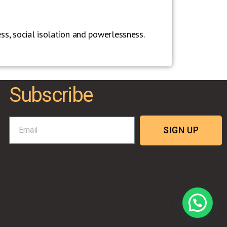
ness, social isolation and powerlessness.
Subscribe
SIGN UP