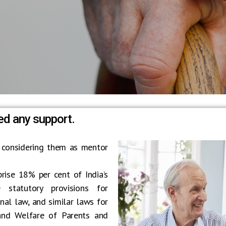
ed any support.
 considering them as mentor
prise 18% per cent of India’s
 statutory provisions for
al law, and similar laws for
 and Welfare of Parents and