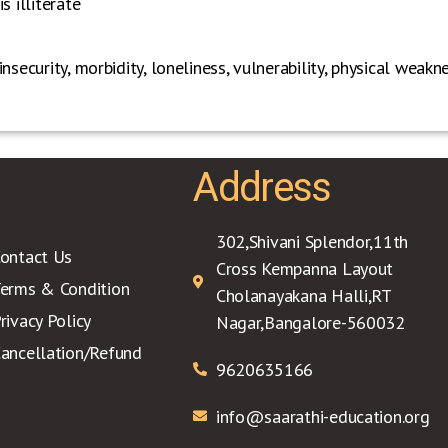
s illiterate
nsecurity, morbidity, loneliness, vulnerability, physical weak
Address
302,Shivani Splendor,11th
ontact Us
Cross Kempanna Layout
erms & Condition
Cholanayakana Halli,RT
rivacy Policy
Nagar,Bangalore-560032
ancellation/Refund
9620635166
info@saarathi-education.org