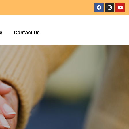
e
Contact Us