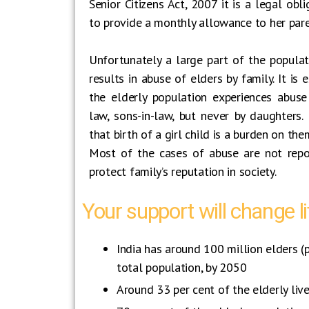
Senior Citizens Act, 2007 it is a legal obli
to provide a monthly allowance to her par
Unfortunately a large part of the populat
results in abuse of elders by family. It is
the elderly population experiences abuse 
law, sons-in-law, but never by daughters. I
that birth of a girl child is a burden on the
Most of the cases of abuse are not repo
protect family’s reputation in society.
Your support will change li
India has around 100 million elders (
total population, by 2050
Around 33 per cent of the elderly liv