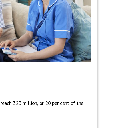
reach 323 million, or 20 per cent of the