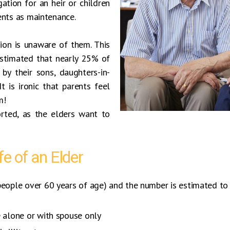
gation for an heir or children
ents as maintenance.
ion is unaware of them. This
 estimated that nearly 25% of
by their sons, daughters-in-
t is ironic that parents feel
m!
rted, as the elders want to
fe of an Elder
people over 60 years of age) and the number is estimated to 
e alone or with spouse only