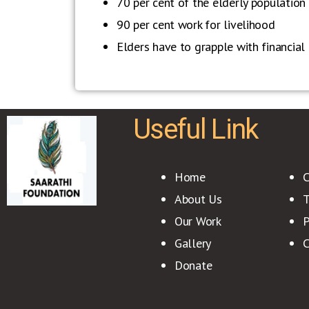
70 per cent of the elderly population i
90 per cent work for livelihood
Elders have to grapple with financial i
Useful Link
Home
C
About Us
T
Our Work
P
Gallery
C
Donate