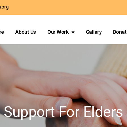
.org
me
About Us
Our Work
Gallery
Donat
Support For Elders